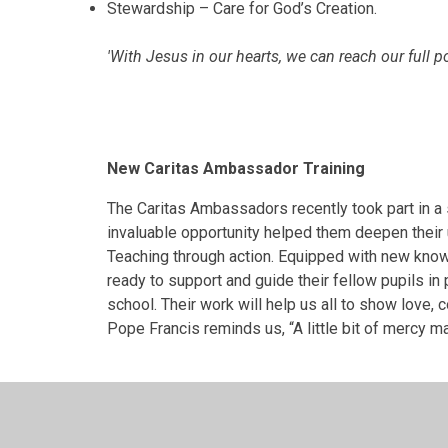
Stewardship – Care for God’s Creation.
'With Jesus in our hearts, we can reach our full po
New Caritas Ambassador Training
The Caritas Ambassadors recently took part in a s
invaluable opportunity helped them deepen their 
Teaching through action. Equipped with new kno
ready to support and guide their fellow pupils in 
school. Their work will help us all to show love,
Pope Francis reminds us, “A little bit of mercy m
Caritas Visiting Old People's Home