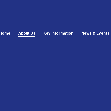
Home
About Us
Key Information
News & Events