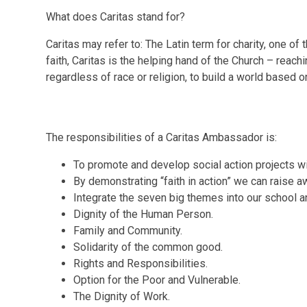
What does Caritas stand for?
Caritas may refer to: The Latin term for charity, one of 
faith, Caritas is the helping hand of the Church – reach
regardless of race or religion, to build a world based on
The responsibilities of a Caritas Ambassador is:
To promote and develop social action projects wi
By demonstrating “faith in action” we can raise a
Integrate the seven big themes into our school a
Dignity of the Human Person.
Family and Community.
Solidarity of the common good.
Rights and Responsibilities.
Option for the Poor and Vulnerable.
The Dignity of Work.