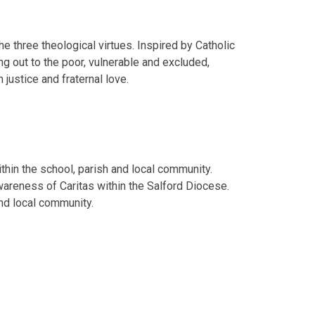
the three theological virtues. Inspired by Catholic
ing out to the poor, vulnerable and excluded,
 justice and fraternal love.
thin the school, parish and local community.
wareness of Caritas within the Salford Diocese.
nd local community.