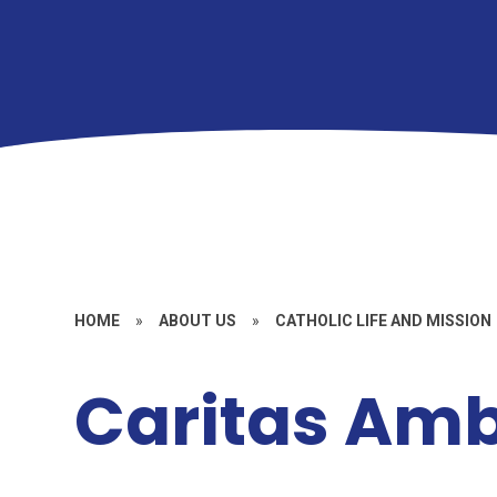
HOME
»
ABOUT US
»
CATHOLIC LIFE AND MISSION
Caritas Am