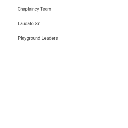
Chaplaincy Team
Laudato Si'
Playground Leaders