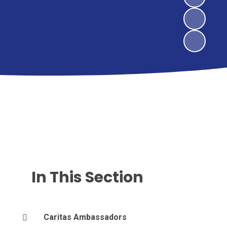
In This Section
Caritas Ambassadors