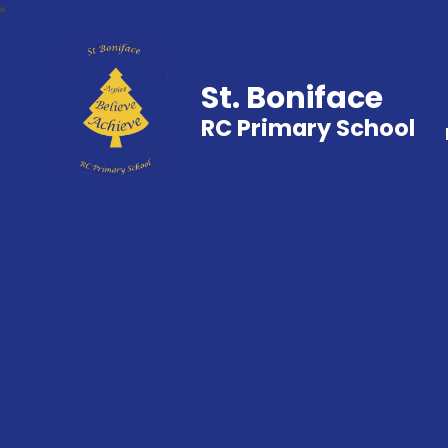
St. Boniface
RC Primary School