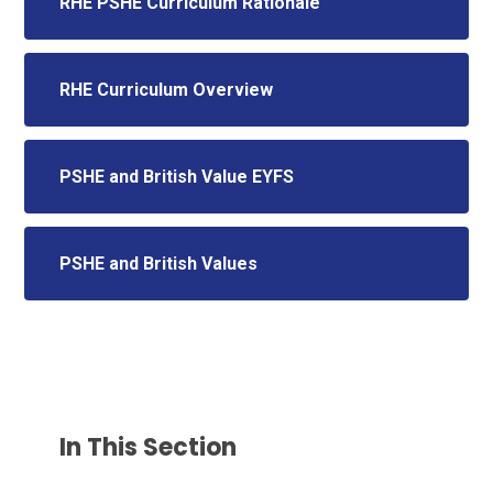
RHE PSHE Curriculum Rationale
RHE Curriculum Overview
PSHE and British Value EYFS
PSHE and British Values
In This Section