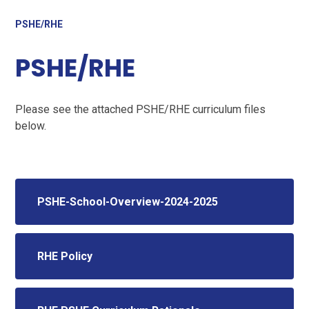
PSHE/RHE
PSHE/RHE
Please see the attached PSHE/RHE curriculum files
below.
PSHE-School-Overview-2024-2025
RHE Policy