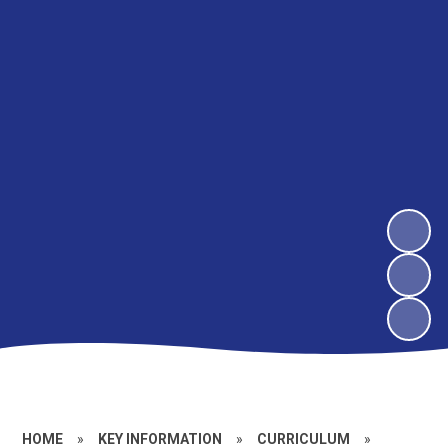
HOME
»
KEY INFORMATION
»
CURRICULUM
»