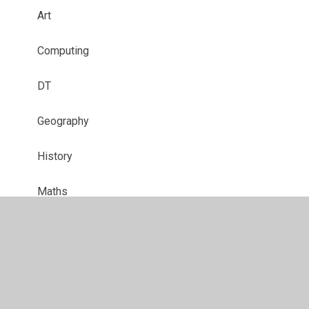
Art
Computing
DT
Geography
History
Maths
MFL
Music
PE