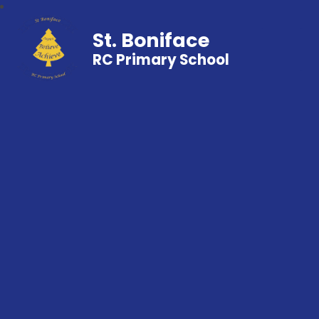
St. Boniface
RC Primary School