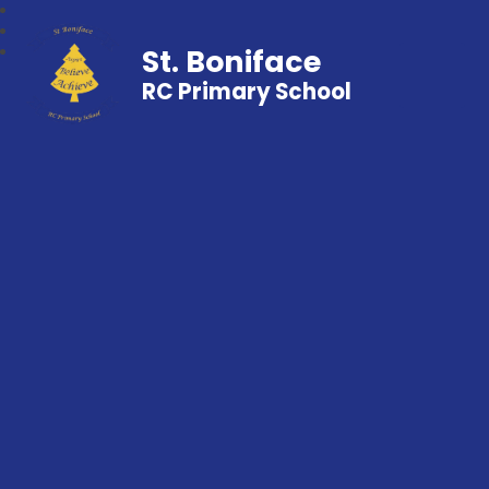
St. Boniface
RC Primary School