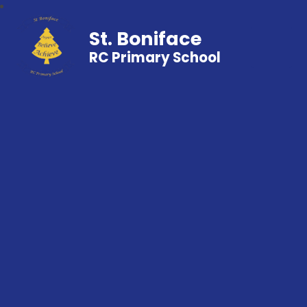
St. Boniface
RC Primary School