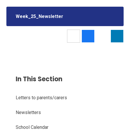
Week_25_Newsletter
In This Section
Letters to parents/carers
Newsletters
School Calendar