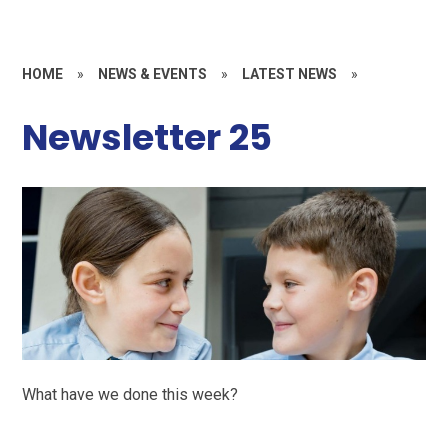
HOME
»
NEWS & EVENTS
»
LATEST NEWS
»
Newsletter 25
What have we done this week?