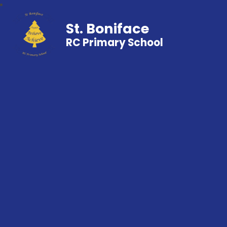
St. Boniface
RC Primary School