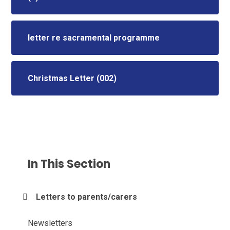
letter re sacramental programme
Christmas Letter (002)
In This Section
Letters to parents/carers
Newsletters