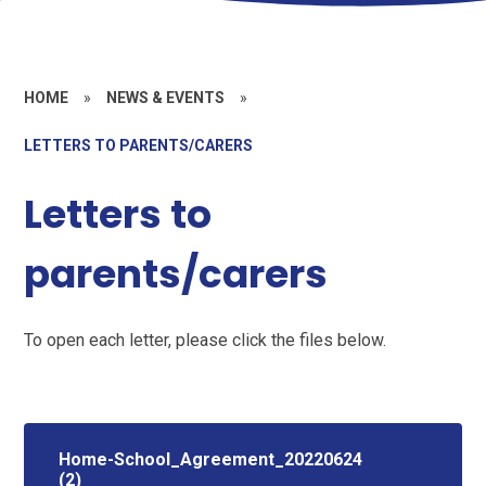
HOME
»
NEWS & EVENTS
»
LETTERS TO PARENTS/CARERS
Letters to
parents/carers
To open each letter, please click the files below.
Home-School_Agreement_20220624
(2)